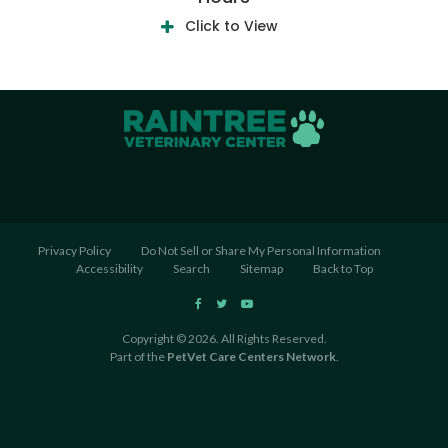
Click to View
Privacy Policy
Do Not Sell or Share My Personal Information
Accessibility
Search
Sitemap
Back to Top
Copyright © 2026. All Rights Reserved.
Part of the
PetVet Care Centers Network
.