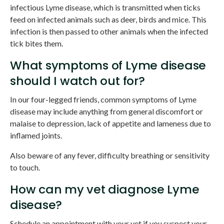
infectious Lyme disease, which is transmitted when ticks
feed on infected animals such as deer, birds and mice. This
infection is then passed to other animals when the infected
tick bites them.
What symptoms of Lyme disease
should I watch out for?
In our four-legged friends, common symptoms of Lyme
disease may include anything from general discomfort or
malaise to depression, lack of appetite and lameness due to
inflamed joints.
Also beware of any fever, difficulty breathing or sensitivity
to touch.
How can my vet diagnose Lyme
disease?
Schedule an appointment with your vet if you suspect your