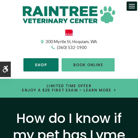
Op
300 Myrtle St
Hoquiam
WA
(360) 532-1900
SHOP
BOOK ONLINE
Accessible Version
LIMITED TIME OFFER
ENJOY A $25 FIRST EXAM – LEARN MORE
How do I know if
my pet has Lyme