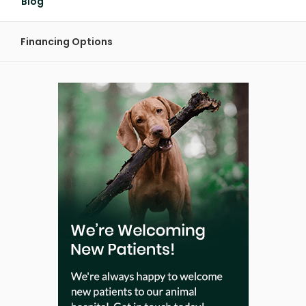
Blog
Financing Options