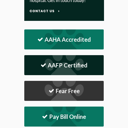
AAHA Accredited
AAFP Certified
Fear Free
Pay Bill Online