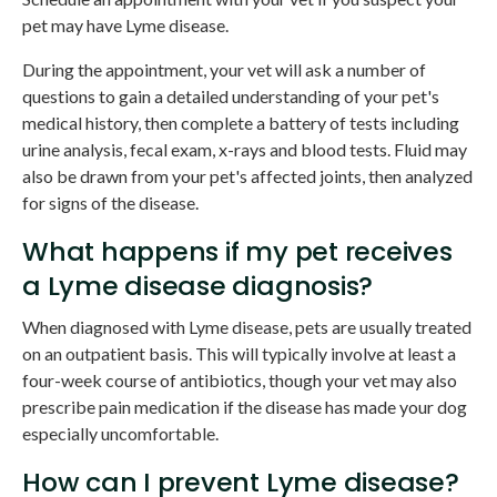
pet may have Lyme disease.
During the appointment, your vet will ask a number of
questions to gain a detailed understanding of your pet's
medical history, then complete a battery of tests including
urine analysis, fecal exam, x-rays and blood tests. Fluid may
also be drawn from your pet's affected joints, then analyzed
for signs of the disease.
What happens if my pet receives
a Lyme disease diagnosis?
When diagnosed with Lyme disease, pets are usually treated
on an outpatient basis. This will typically involve at least a
four-week course of antibiotics, though your vet may also
prescribe pain medication if the disease has made your dog
especially uncomfortable.
How can I prevent Lyme disease?