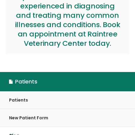
experienced in diagnosing
and treating many common
illnesses and conditions.
Book
an appointment
at
Raintree
Veterinary Center
today.
Patients
Patients
New Patient Form