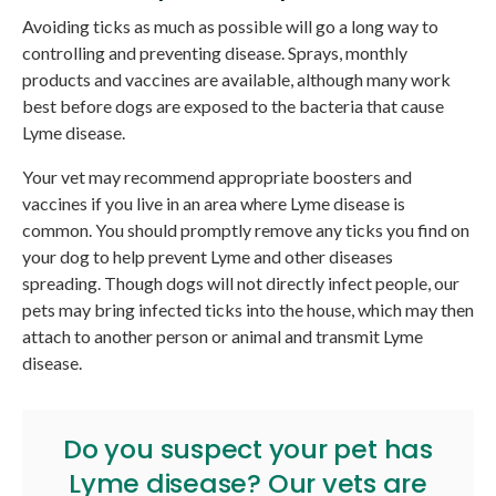
Avoiding ticks as much as possible will go a long way to
controlling and preventing disease. Sprays, monthly
products and vaccines are available, although many work
best before dogs are exposed to the bacteria that cause
Lyme disease.
Your vet may recommend appropriate boosters and
vaccines if you live in an area where Lyme disease is
common. You should promptly remove any ticks you find on
your dog to help prevent Lyme and other diseases
spreading. Though dogs will not directly infect people, our
pets may bring infected ticks into the house, which may then
attach to another person or animal and transmit Lyme
disease.
Do you suspect your pet has
Lyme disease? Our vets are