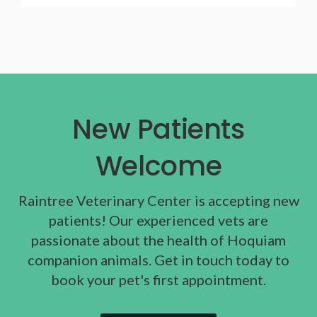
New Patients
Welcome
Raintree Veterinary Center
is accepting new
patients! Our experienced vets are
passionate about the health of Hoquiam
companion animals. Get in touch today to
book your pet's first appointment.