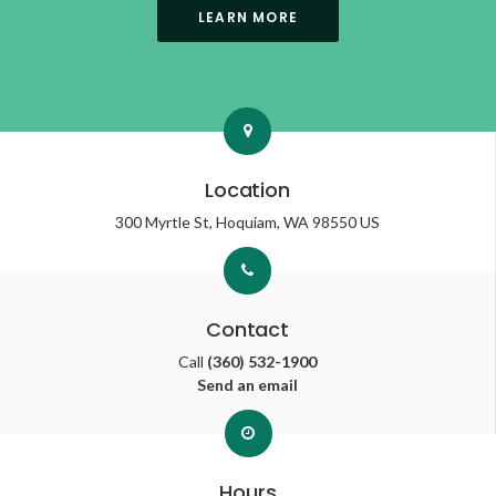
LEARN MORE
Location
300 Myrtle St
Hoquiam
WA
98550
US
Contact
Call
(360) 532-1900
Send an email
Hours