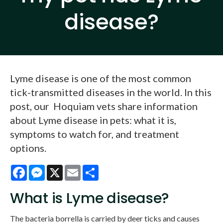
disease?
Lyme disease is one of the most common
tick-transmitted diseases in the world. In this
post, our Hoquiam vets share information
about Lyme disease in pets: what it is,
symptoms to watch for, and treatment
options.
Facebook
Messenger
X
Email
Share
What is Lyme disease?
The bacteria borrella is carried by deer ticks and causes