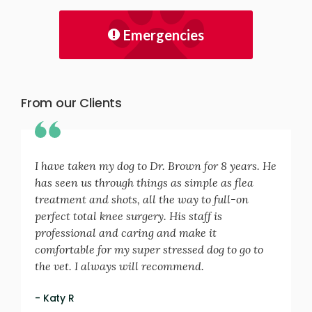
Emergencies
From our Clients
I have taken my dog to Dr. Brown for 8 years. He
has seen us through things as simple as flea
treatment and shots, all the way to full-on
perfect total knee surgery. His staff is
professional and caring and make it
comfortable for my super stressed dog to go to
the vet. I always will recommend.
- Katy R