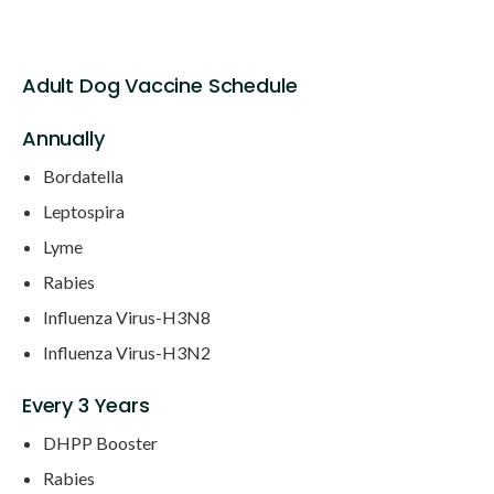
Adult Dog Vaccine Schedule
Annually
Bordatella
Leptospira
Lyme
Rabies
Influenza Virus-H3N8
Influenza Virus-H3N2
Every 3 Years
DHPP Booster
Rabies