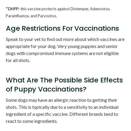
*
DHPP:
this vaccine protects against Distemper, Adenovirus,
Parainfluenza, and Parvovirus.
Age Restrictions For Vaccinations
Speak to your vet to find out more about which vaccines are
appropriate for your dog. Very young puppies and senior
dogs with compromised immune systems are not eligible
for all shots.
What Are The Possible Side Effects
of Puppy Vaccinations?
Some dogs may have an allergic reaction to getting their
shots. This is typically due to a sensitivity to an individual
ingredient of a specific vaccine. Different breeds tend to
react to some ingredients.