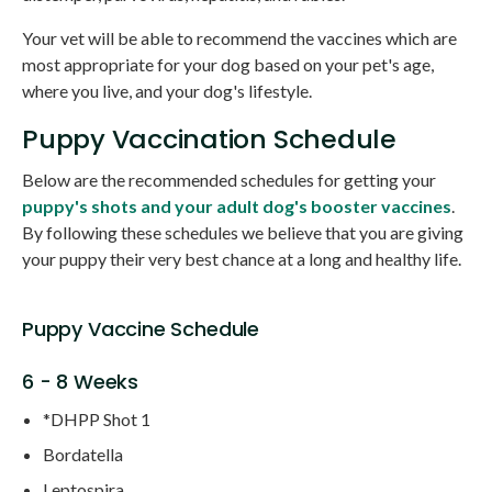
Your vet will be able to recommend the vaccines which are
most appropriate for your dog based on your pet's age,
where you live, and your dog's lifestyle.
Puppy Vaccination Schedule
Below are the recommended schedules for getting your
puppy's shots and your adult dog's booster vaccines
.
By following these schedules we believe that you are giving
your puppy their very best chance at a long and healthy life.
Puppy Vaccine Schedule
6 - 8 Weeks
*DHPP Shot 1
Bordatella
Leptospira