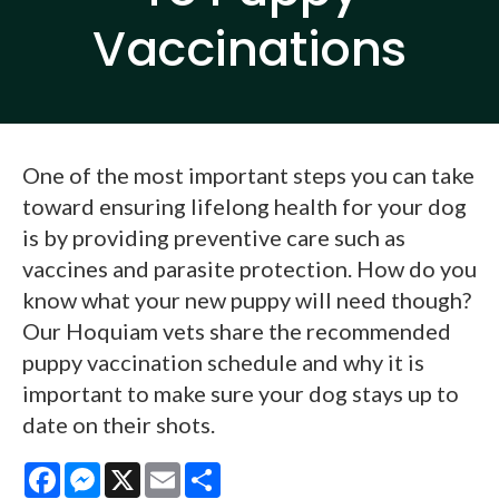
Vaccinations
One of the most important steps you can take
toward ensuring lifelong health for your dog
is by providing preventive care such as
vaccines and parasite protection. How do you
know what your new puppy will need though?
Our Hoquiam vets share the recommended
puppy vaccination schedule and why it is
important to make sure your dog stays up to
date on their shots.
Facebook
Messenger
X
Email
Share