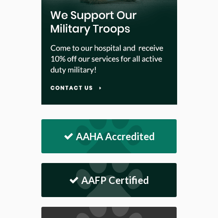
AAHA Accredited
AAFP Certified