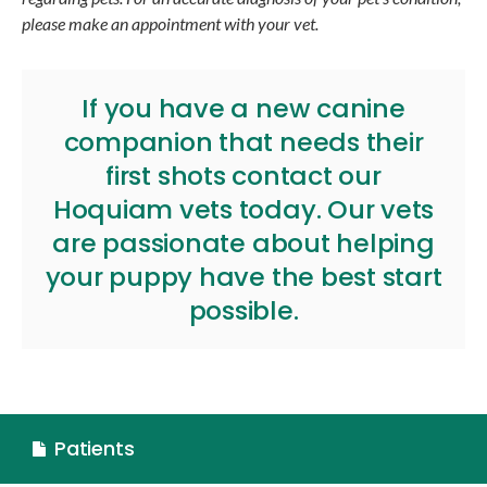
please make an appointment with your vet.
If you have a new canine
companion that needs their
first shots
contact our
Hoquiam vets
today. Our vets
are passionate about helping
your puppy have the best start
possible.
Patients