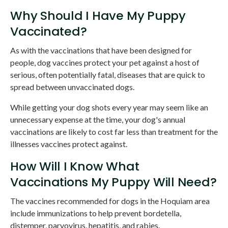
Why Should I Have My Puppy
Vaccinated?
As with the vaccinations that have been designed for
people, dog vaccines protect your pet against a host of
serious, often potentially fatal, diseases that are quick to
spread between unvaccinated dogs.
While getting your dog shots every year may seem like an
unnecessary expense at the time, your dog's annual
vaccinations are likely to cost far less than treatment for the
illnesses vaccines protect against.
How Will I Know What
Vaccinations My Puppy Will Need?
The vaccines recommended for dogs in the Hoquiam area
include immunizations to help prevent bordetella,
distemper, parvovirus, hepatitis, and rabies.