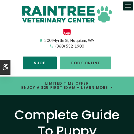
Op
300 Myrtle St
Hoquiam
WA
(360) 532-1900
SHOP
BOOK ONLINE
Accessible Version
LIMITED TIME OFFER
ENJOY A $25 FIRST EXAM – LEARN MORE
Complete Guide
To Puppy