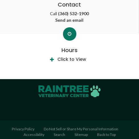
Contact
Call
(360) 532-1900
Send an email
Hours
Click to View
Privacy Policy
Do Not Sell or Share My Personal Information
Accessibility
Search
Sitemap
Back to Top