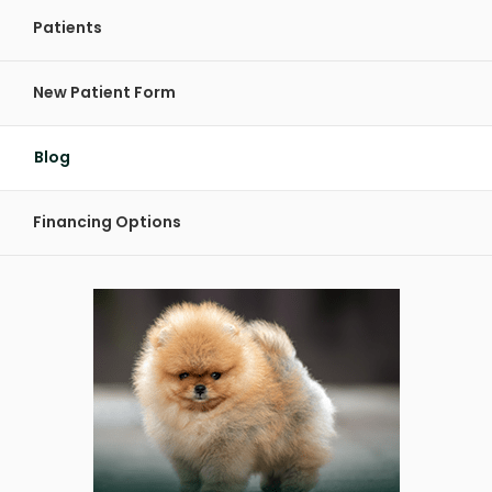
Patients
New Patient Form
Blog
Financing Options