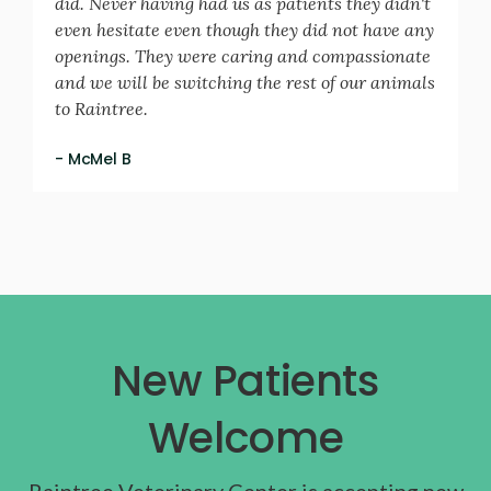
did. Never having had us as patients they didn't
even hesitate even though they did not have any
openings. They were caring and compassionate
and we will be switching the rest of our animals
to Raintree.
- McMel B
New Patients
Welcome