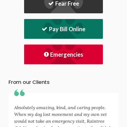
Fear Free
Pay Bill Online
Emergencies
From our Clients
Absolutely amazing, kind, and caring people.
When my dog lost movement and my own vet
would not take an emergency visit, Raintree