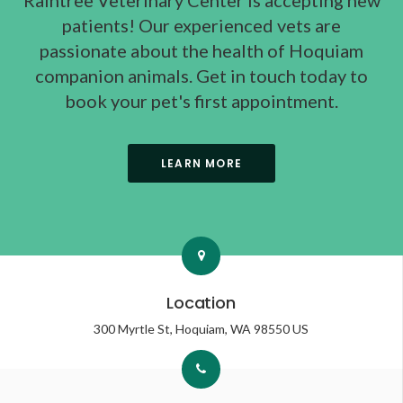
Raintree Veterinary Center
is accepting new
patients! Our experienced vets are
passionate about the health of Hoquiam
companion animals. Get in touch today to
book your pet's first appointment.
LEARN MORE
Location
300 Myrtle St
Hoquiam
WA
98550
US