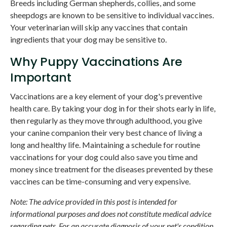
Breeds including German shepherds, collies, and some
sheepdogs are known to be sensitive to individual vaccines.
Your veterinarian will skip any vaccines that contain
ingredients that your dog may be sensitive to.
Why Puppy Vaccinations Are
Important
Vaccinations are a key element of your dog's preventive
health care. By taking your dog in for their shots early in life,
then regularly as they move through adulthood, you give
your canine companion their very best chance of living a
long and healthy life. Maintaining a schedule for routine
vaccinations for your dog could also save you time and
money since treatment for the diseases prevented by these
vaccines can be time-consuming and very expensive.
Note: The advice provided in this post is intended for
informational purposes and does not constitute medical advice
regarding pets. For an accurate diagnosis of your pet's condition,