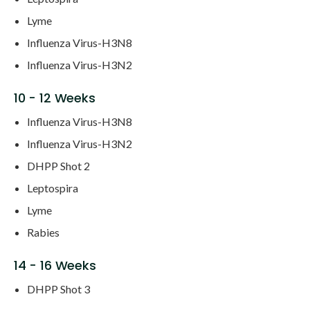
Lyme
Influenza Virus-H3N8
Influenza Virus-H3N2
10 - 12 Weeks
Influenza Virus-H3N8
Influenza Virus-H3N2
DHPP Shot 2
Leptospira
Lyme
Rabies
14 - 16 Weeks
DHPP Shot 3