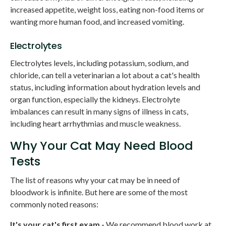
increased appetite, weight loss, eating non-food items or
wanting more human food, and increased vomiting.
Electrolytes
Electrolytes levels, including potassium, sodium, and
chloride, can tell a veterinarian a lot about a cat's health
status, including information about hydration levels and
organ function, especially the kidneys. Electrolyte
imbalances can result in many signs of illness in cats,
including heart arrhythmias and muscle weakness.
Why Your Cat May Need Blood
Tests
The list of reasons why your cat may be in need of
bloodwork is infinite. But here are some of the most
commonly noted reasons:
It's your cat's first exam -
We recommend blood work at