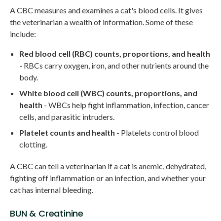
A CBC measures and examines a cat's blood cells. It gives
the veterinarian a wealth of information. Some of these
include:
Red blood cell (RBC) counts, proportions, and health
- RBCs carry oxygen, iron, and other nutrients around the
body.
White blood cell (WBC) counts, proportions, and
health
- WBCs help fight inflammation, infection, cancer
cells, and parasitic intruders.
Platelet counts and health
- Platelets control blood
clotting.
A CBC can tell a veterinarian if a cat is anemic, dehydrated,
fighting off inflammation or an infection, and whether your
cat has internal bleeding.
BUN & Creatinine