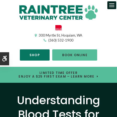
Op
300 Myrtle St
Hoquiam
WA
(360) 532-1900
SHOP
BOOK ONLINE
Accessible Version
LIMITED TIME OFFER
ENJOY A $25 FIRST EXAM – LEARN MORE
Understanding
Blood Tests for