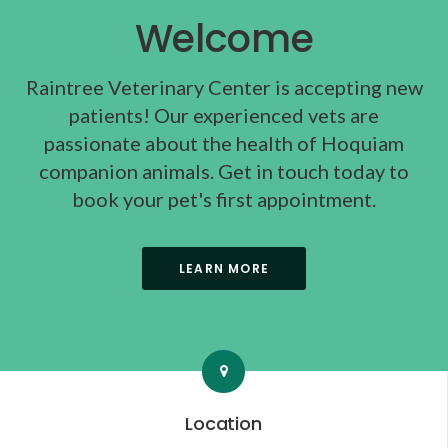
Welcome
Raintree Veterinary Center
is accepting new
patients! Our experienced vets are
passionate about the health of Hoquiam
companion animals. Get in touch today to
book your pet's first appointment.
LEARN MORE
Location