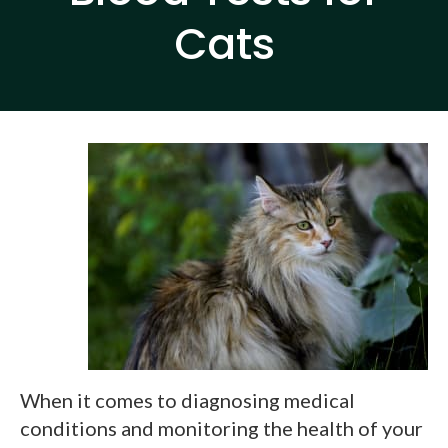
Cats
When it comes to diagnosing medical
conditions and monitoring the health of your