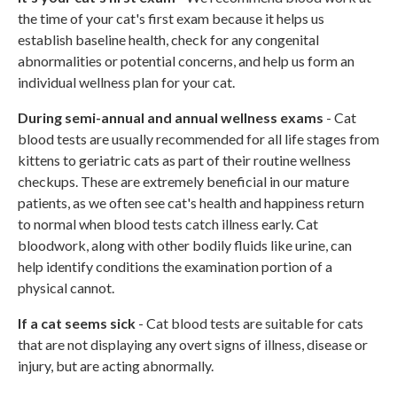
the time of your cat's first exam because it helps us
establish baseline health, check for any congenital
abnormalities or potential concerns, and help us form an
individual wellness plan for your cat.
During semi-annual and annual wellness exams
- Cat
blood tests are usually recommended for all life stages from
kittens to geriatric cats as part of their routine wellness
checkups. These are extremely beneficial in our mature
patients, as we often see cat's health and happiness return
to normal when blood tests catch illness early. Cat
bloodwork, along with other bodily fluids like urine, can
help identify conditions the examination portion of a
physical cannot.
If a cat seems sick
- Cat blood tests are suitable for cats
that are not displaying any overt signs of illness, disease or
injury, but are acting abnormally.