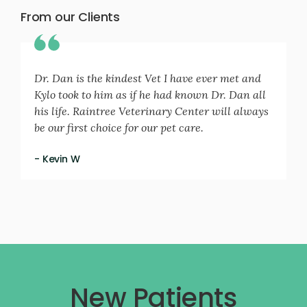
From our Clients
Dr. Dan is the kindest Vet I have ever met and
Kylo took to him as if he had known Dr. Dan all
his life. Raintree Veterinary Center will always
be our first choice for our pet care.
- Kevin W
New Patients