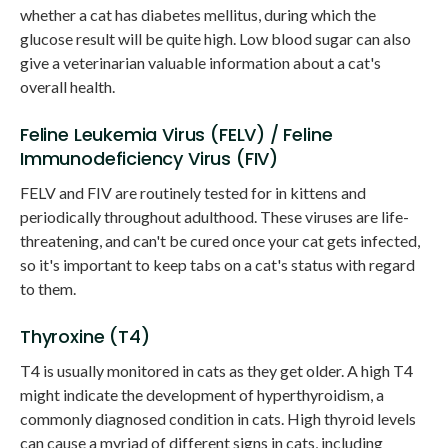
whether a cat has diabetes mellitus, during which the
glucose result will be quite high. Low blood sugar can also
give a veterinarian valuable information about a cat's
overall health.
Feline Leukemia Virus (FELV) / Feline
Immunodeficiency Virus (FIV)
FELV and FIV are routinely tested for in kittens and
periodically throughout adulthood. These viruses are life-
threatening, and can't be cured once your cat gets infected,
so it's important to keep tabs on a cat's status with regard
to them.
Thyroxine (T4)
T4 is usually monitored in cats as they get older. A high T4
might indicate the development of hyperthyroidism, a
commonly diagnosed condition in cats. High thyroid levels
can cause a myriad of different signs in cats, including