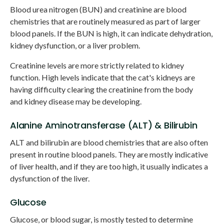
Blood urea nitrogen (BUN) and creatinine are blood
chemistries that are routinely measured as part of larger
blood panels. If the BUN is high, it can indicate dehydration,
kidney dysfunction, or a liver problem.
Creatinine levels are more strictly related to kidney
function. High levels indicate that the cat's kidneys are
having difficulty clearing the creatinine from the body
and kidney disease may be developing.
Alanine Aminotransferase (ALT) & Bilirubin
ALT and bilirubin are blood chemistries that are also often
present in routine blood panels. They are mostly indicative
of liver health, and if they are too high, it usually indicates a
dysfunction of the liver.
Glucose
Glucose, or blood sugar, is mostly tested to determine