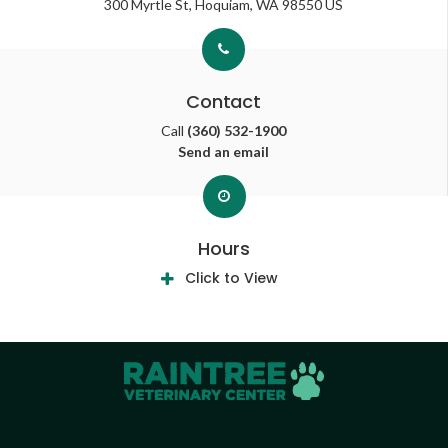
300 Myrtle St
Hoquiam
WA
98550
US
Contact
Call
(360) 532-1900
Send an email
Hours
Click to View