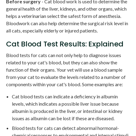
Before surgery
- Cat blood work is used to determine the
general health of the liver, kidneys, and other organs, which
helps a veterinarian select the safest form of anesthesia.
Bloodwork can also help determine the surgical risk level in
all cats, especially elderly or injured patients.
Cat Blood Test Results: Explained
Blood tests for cats can not only help to diagnose issues
related to your cat's blood, but they can also show the
function of their organs. Your vet will use a blood sample
from your cat to evaluate the levels related to a number of
components within your cat's blood. Some examples are:
Cat blood tests can indicate a deficiency in albumin
levels, which indicates a possible liver issue because
albumin is produced in the liver, or intestinal or kidney
issues as albumin can be lost if these are diseased.
Blood tests for cats can detect abnormal hormonal-
chemical responses to environmental and internal stimuli,