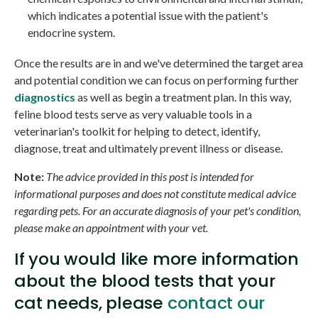
which indicates a potential issue with the patient's
endocrine system.
Once the results are in and we've determined the target area
and potential condition we can focus on performing further
diagnostics
as well as begin a treatment plan. In this way,
feline blood tests serve as very valuable tools in a
veterinarian's toolkit for helping to detect, identify,
diagnose, treat and ultimately prevent illness or disease.
Note:
The advice provided in this post is intended for
informational purposes and does not constitute medical advice
regarding pets. For an accurate diagnosis of your pet's condition,
please make an appointment with your vet.
If you would like more information
about the blood tests that your
cat needs, please
contact our