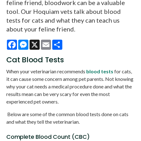
feline friend, bloodwork can be a valuable
tool. Our Hoquiam vets talk about blood
tests for cats and what they can teach us
about your feline friend.
Facebook
Messenger
X
Email
Share
Cat Blood Tests
When your veterinarian recommends
blood tests
for cats,
it can cause some concern among pet parents. Not knowing
why your cat needs a medical procedure done and what the
results mean can be very scary for even the most
experienced pet owners.
Below are some of the common blood tests done on cats
and what they tell the veterinarian.
Complete Blood Count (CBC)