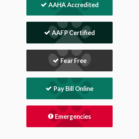
AAHA Accredited
AAFP Certified
Fear Free
Pay Bill Online
Emergencies