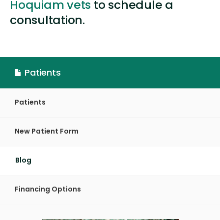
Hoquiam vets
to schedule a
consultation.
Patients
Patients
New Patient Form
Blog
Financing Options